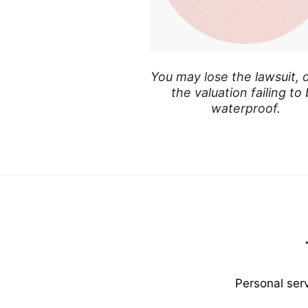
You may lose the lawsuit, 
the valuation failing to
waterproof.
Personal ser