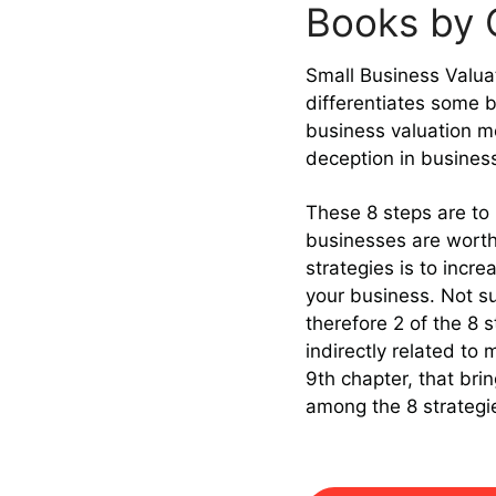
Books by C
Small Business Valuat
differentiates some b
business valuation m
deception in business
These 8 steps are to 
businesses are worth
strategies is to incr
your business. Not sur
therefore 2 of the 8 s
indirectly related to
9th chapter, that br
among the 8 strategi