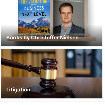
Books by Christoffer Nielsen
Litigation