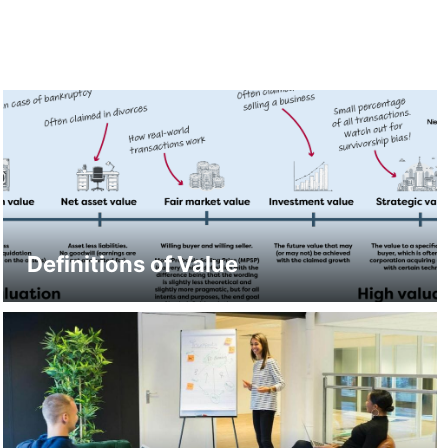
Definitions of Value