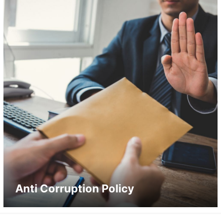
Anti Corruption Policy