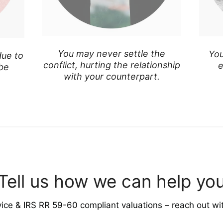
You may never settle the
You
due to
conflict, hurting the relationship
e
 be
with your counterpart.
Tell us how we can help yo
vice & IRS RR 59-60 compliant valuations – reach out wi