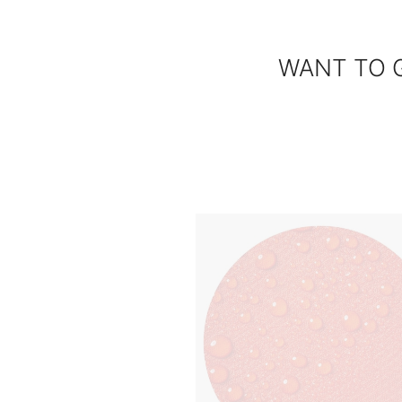
WANT TO 