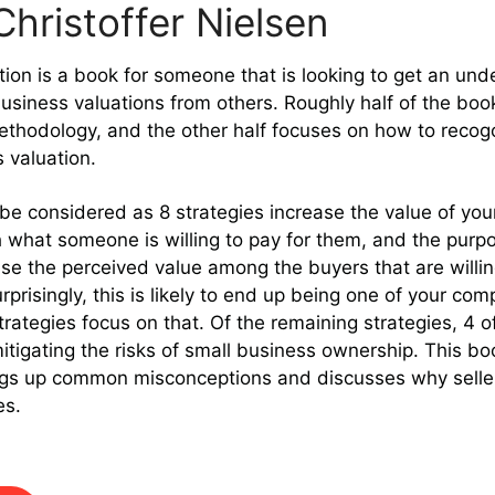
hristoffer Nielsen
ion is a book for someone that is looking to get an un
usiness valuations from others. Roughly half of the bo
ethodology, and the other half focuses on how to recog
 valuation.
be considered as 8 strategies increase the value of your
 what someone is willing to pay for them, and the purp
ease the perceived value among the buyers that are willi
prisingly, this is likely to end up being one of your com
trategies focus on that. Of the remaining strategies, 4 o
 mitigating the risks of small business ownership. This bo
ings up common misconceptions and discusses why seller 
es.