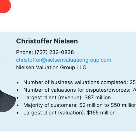
Christoffer Nielsen
Phone: (737) 232-0838
christoffer@nielsenvaluationgroup.com
Nielsen Valuation Group LLC
Number of business valuations completed: 2
Number of valuations for disputes/divorces: 
Largest client (revenue): $87 million
Majority of customers: $2 million to $50 millio
Largest client (valuation): $155 million