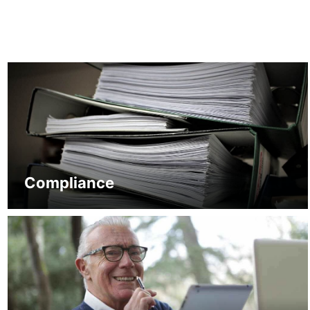
Compliance