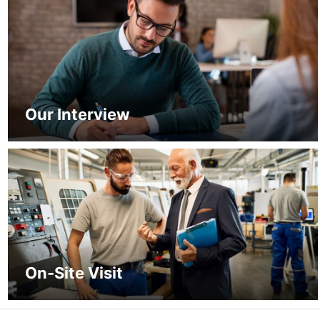
Our Interview
On-Site Visit