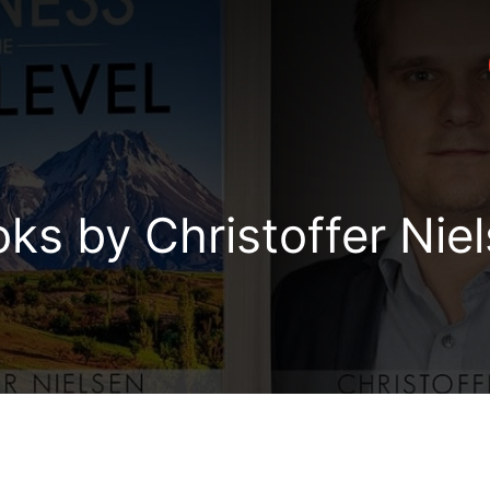
ks by Christoffer Nie