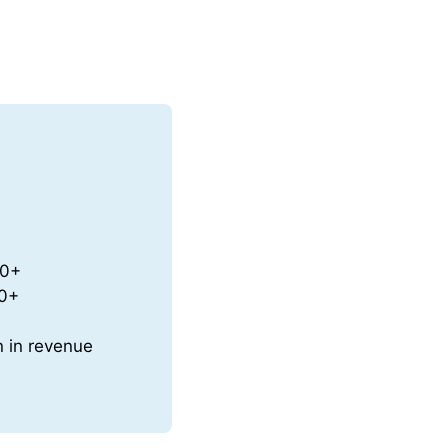
50+
70+
n in revenue