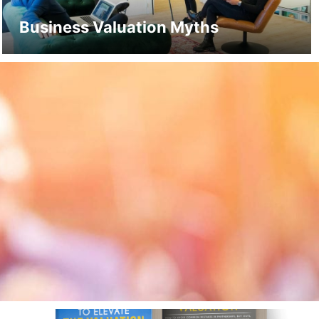
Business Valuation Myths