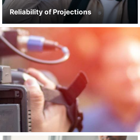
Reliability of Projections