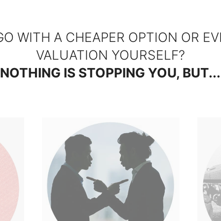
GO WITH A CHEAPER OPTION OR EV
VALUATION YOURSELF?
NOTHING IS STOPPING YOU, BUT...