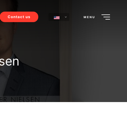
Contact us
MENU
lsen