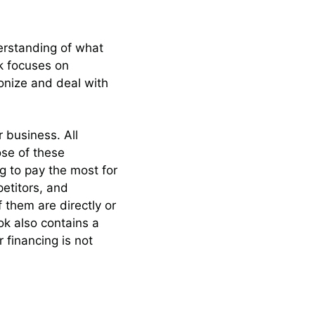
derstanding of what
ok focuses on
onize and deal with
 business. All
ose of these
ng to pay the most for
petitors, and
f them are directly or
ok also contains a
financing is not