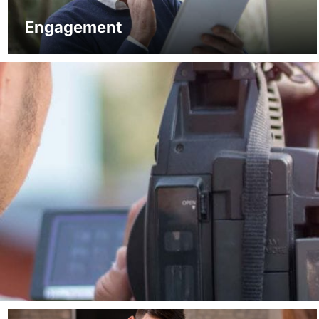
Engagement