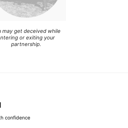
 may get deceived while
ntering or exiting your
partnership.
u
th confidence