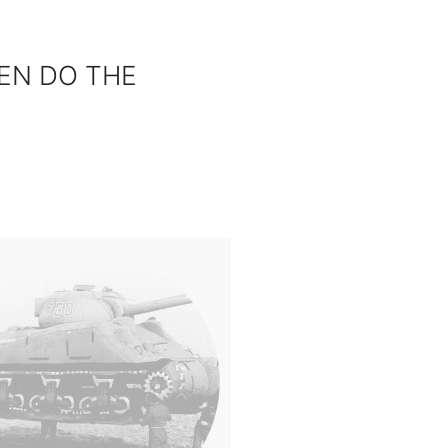
EN DO THE