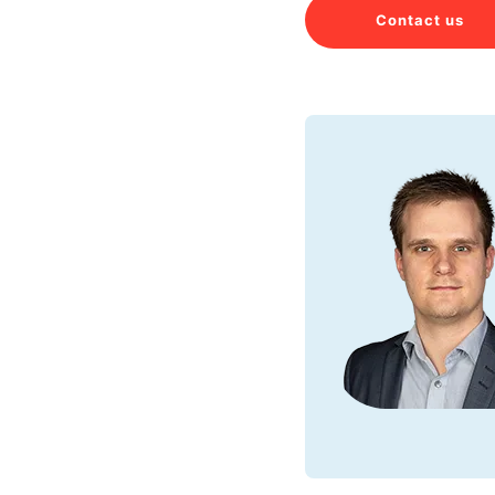
Contact us