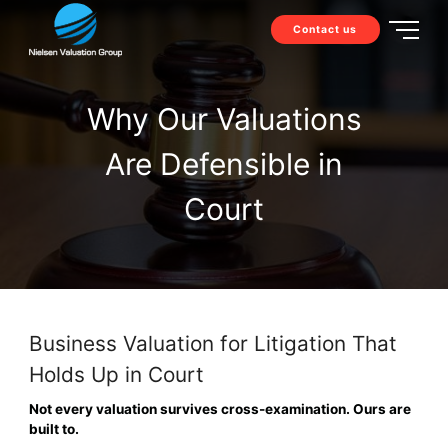
Contact us
Why Our Valuations
Are Defensible in
Court
Business Valuation for Litigation That
Holds Up in Court
Not every valuation survives cross-examination. Ours are
built to.