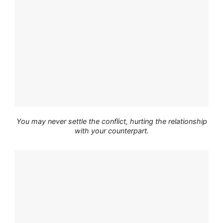
You may never settle the conflict, hurting the relationship
with your counterpart.