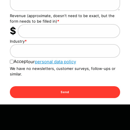
Revenue (approximate, doesn't need to be exact, but the
form needs to be filled in)
*
$
Industry
*
Accept
our
personal data policy
We have no newsletters, customer surveys, follow-ups or
similar.
Send