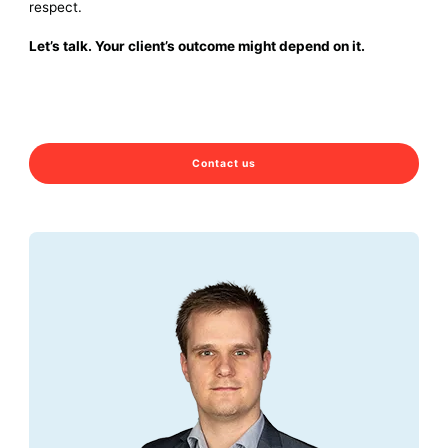
respect.
Let’s talk. Your client’s outcome might depend on it.
Contact us