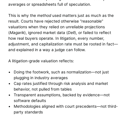
averages or spreadsheets full of speculation.
This is why the
method
used matters just as much as the
result. Courts have rejected otherwise “reasonable”
valuations when they relied on unreliable projections
(
Magarik
), ignored market data (
Dell
), or failed to reflect
how real buyers operate. In litigation, every number,
adjustment, and capitalization rate must be rooted in fact—
and explained in a way a judge can follow.
A litigation-grade valuation reflects:
Doing the footwork, such as normalization—not just
plugging in industry averages
Cap rates justified through risk analysis and market
behavior, not pulled from tables
Transparent assumptions, backed by evidence—not
software defaults
Methodologies aligned with court precedents—not third-
party standards