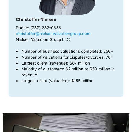
Christoffer Nielsen
Phone: (737) 232-0838
christoffer@nielsenvaluationgroup.com
Nielsen Valuation Group LLC
Number of business valuations completed: 250+
Number of valuations for disputes/divorces: 70+
Largest client (revenue): $87 million
Majority of customers: $2 million to $50 million in
revenue
Largest client (valuation): $155 million