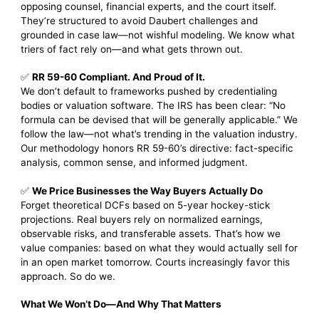
opposing counsel, financial experts, and the court itself.
They’re structured to avoid Daubert challenges and
grounded in case law—not wishful modeling. We know what
triers of fact rely on—and what gets thrown out.
✅
RR 59-60 Compliant. And Proud of It.
We don’t default to frameworks pushed by credentialing
bodies or valuation software. The IRS has been clear: “No
formula can be devised that will be generally applicable.” We
follow the law—not what’s trending in the valuation industry.
Our methodology honors RR 59-60’s directive: fact-specific
analysis, common sense, and informed judgment.
✅
We Price Businesses the Way Buyers Actually Do
Forget theoretical DCFs based on 5-year hockey-stick
projections. Real buyers rely on normalized earnings,
observable risks, and transferable assets. That’s how we
value companies: based on what they would actually sell for
in an open market tomorrow. Courts increasingly favor this
approach. So do we.
What We Won’t Do—And Why That Matters