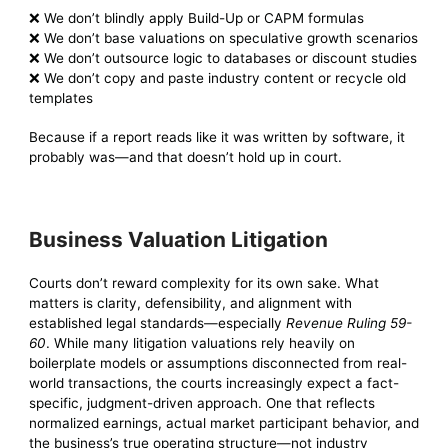
❌ We don’t blindly apply Build-Up or CAPM formulas
❌ We don’t base valuations on speculative growth scenarios
❌ We don’t outsource logic to databases or discount studies
❌ We don’t copy and paste industry content or recycle old
templates
Because if a report reads like it was written by software, it
probably was—and that doesn’t hold up in court.
Business Valuation Litigation
Courts don’t reward complexity for its own sake. What
matters is clarity, defensibility, and alignment with
established legal standards—especially
Revenue Ruling 59-
60
. While many litigation valuations rely heavily on
boilerplate models or assumptions disconnected from real-
world transactions, the courts increasingly expect a fact-
specific, judgment-driven approach. One that reflects
normalized earnings, actual market participant behavior, and
the business’s true operating structure—not industry