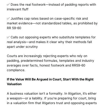
✅ Does the real footwork—instead of padding reports with
irrelevant fluff
✅ Justifies cap rates based on case-specific risk and
market evidence—not standardized tables, as prohibited by
RR 59-60
✅ Calls out opposing experts who substitute templates for
real analysis—and makes it clear why their methods fall
apart under scrutiny
Courts are increasingly rejecting experts who rely on
padding, predetermined formulas, templates and industry
averages over facts, honest footwork and RR59-60
compliance.
If the Value Will Be Argued in Court, Start With the Right
Valuation
A business valuation isn’t a formality. In litigation, it’s either
a weapon—or a liability. If you’re preparing for court, bring
in a valuation firm that litigators trust and opposing experts