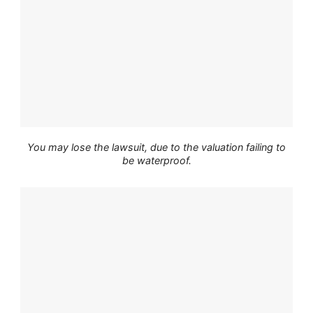
You may lose the lawsuit, due to the valuation failing to
be waterproof.