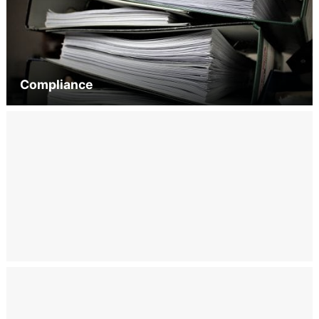
Compliance
Engagement