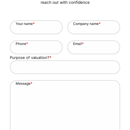
reach out with confidence
Your name
*
Company name
*
Phone
*
Email
*
Purpose of valuation?
*
Message
*