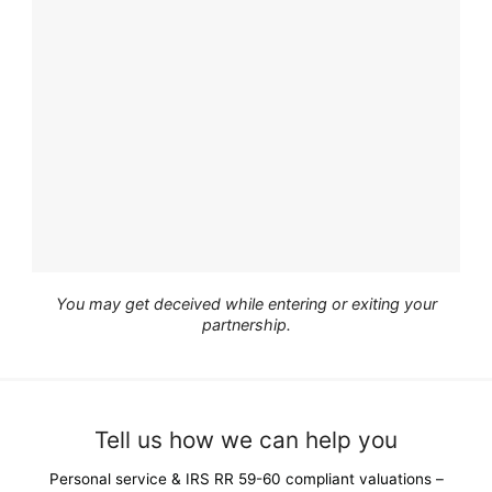
You may get deceived while entering or exiting your
partnership.
Tell us how we can help you
Personal service & IRS RR 59-60 compliant valuations –