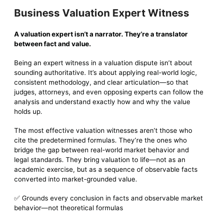
Business Valuation Expert Witness
A valuation expert isn’t a narrator. They’re a translator
between fact and value.
Being an expert witness in a valuation dispute isn’t about
sounding authoritative. It’s about applying real-world logic,
consistent methodology, and clear articulation—so that
judges, attorneys, and even opposing experts can follow the
analysis and understand exactly how and why the value
holds up.
The most effective valuation witnesses aren’t those who
cite the predetermined formulas. They’re the ones who
bridge the gap between real-world market behavior and
legal standards. They bring valuation to life—not as an
academic exercise, but as a sequence of observable facts
converted into market-grounded value.
✅ Grounds every conclusion in facts and observable market
behavior—not theoretical formulas