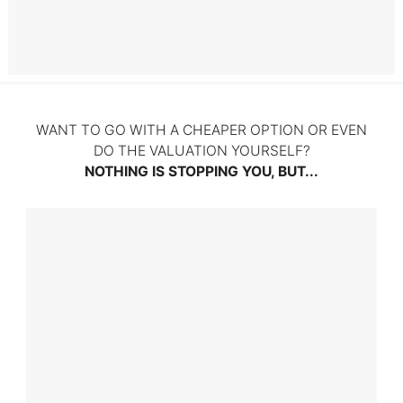
Litigation
WANT TO GO WITH A CHEAPER OPTION OR EVEN
DO THE VALUATION YOURSELF?
NOTHING IS STOPPING YOU, BUT...