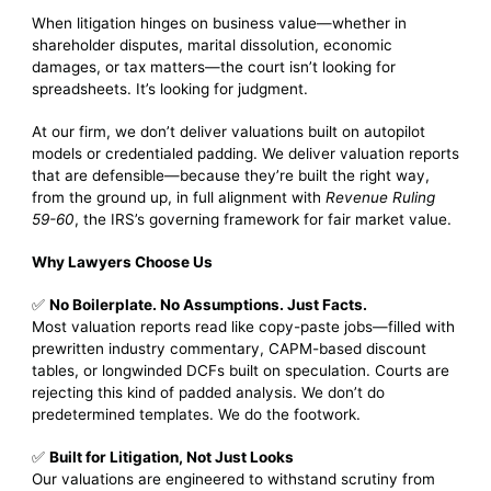
When litigation hinges on business value—whether in
shareholder disputes, marital dissolution, economic
damages, or tax matters—the court isn’t looking for
spreadsheets. It’s looking for judgment.
At our firm, we don’t deliver valuations built on autopilot
models or credentialed padding. We deliver valuation reports
that are defensible—because they’re built the right way,
from the ground up, in full alignment with
Revenue Ruling
59-60
, the IRS’s governing framework for fair market value.
Why Lawyers Choose Us
✅
No Boilerplate. No Assumptions. Just Facts.
Most valuation reports read like copy-paste jobs—filled with
prewritten industry commentary, CAPM-based discount
tables, or longwinded DCFs built on speculation. Courts are
rejecting this kind of padded analysis. We don’t do
predetermined templates. We do the footwork.
✅
Built for Litigation, Not Just Looks
Our valuations are engineered to withstand scrutiny from