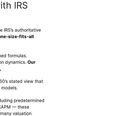
ith IRS
 IRS’s authoritative
ne-size-fits-all
ned formulas.
ion dynamics.
Our
,
60’s stated view that
e models.
cluding predetermined
r CAPM — these
 many valuation