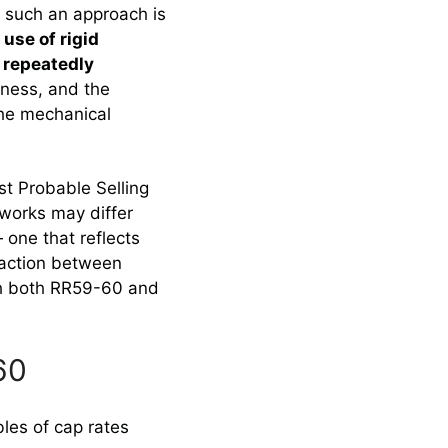
t such an approach is
 use of rigid
repeatedly
eness, and the
the mechanical
t Probable Selling
works may differ
 one that reflects
nsaction between
ith both RR59-60 and
60
les of cap rates