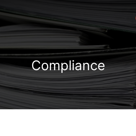
Compliance