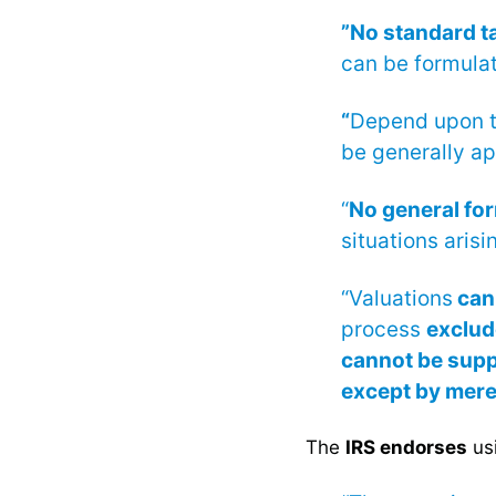
”No standard t
can be formulat
“
Depend upon 
be generally app
“
No general fo
situations arisi
“Valuations
can
process
exclud
cannot be supp
except by mer
The
IRS endorses
usi