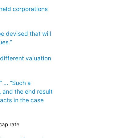
 held corporations
e devised that will
ues.”
different valuation
” … “Such a
, and the end result
facts in the case
cap rate