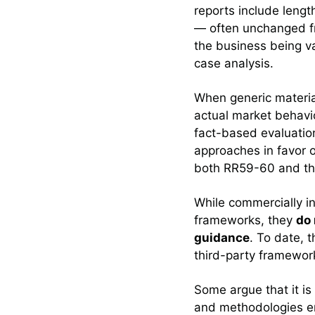
reports include lengt
— often unchanged fro
the business being 
case analysis.
When generic materia
actual market behavior
fact-based evaluatio
approaches in favor o
both RR59-60 and the 
While commercially in
frameworks, they
do 
guidance
. To date, 
third-party framewor
Some argue that it is
and methodologies en