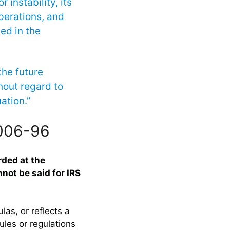
 instability, its
operations, and
ved in the
the future
hout regard to
ation.”
2006-96
rded at the
not be said for IRS
las, or reflects a
ules or regulations