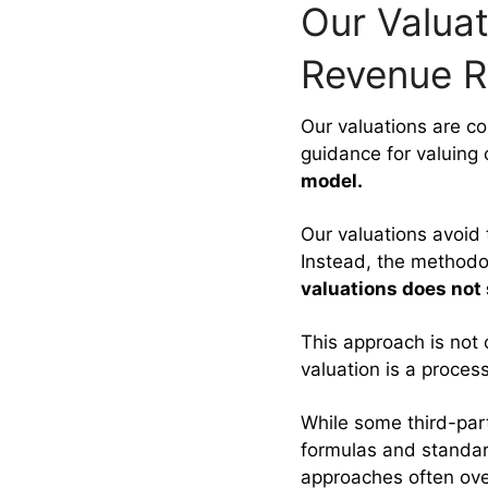
Our Valuat
Revenue R
Our valuations are co
guidance for valuing
model.
Our valuations avoid
Instead, the methodo
valuations does not
This approach is not 
valuation is a proces
While some third-par
formulas and standa
approaches often over