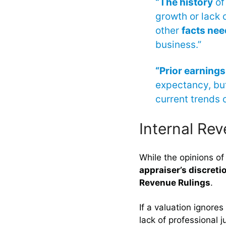
“The history
of 
growth or lack o
other
facts nee
business.”
“Prior earnings
expectancy, but
current trends o
Internal Re
While the opinions of
appraiser’s discreti
Revenue Rulings
.
If a valuation ignores
lack of professional 