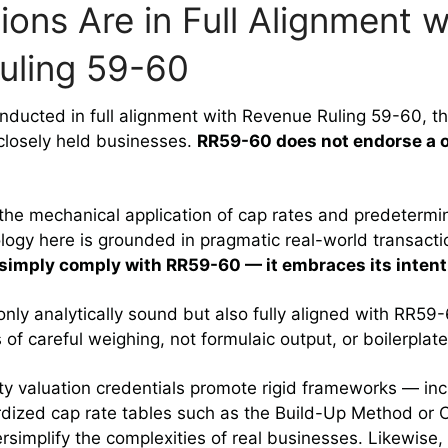
ions Are in Full Alignment w
uling 59-60
nducted in full alignment with Revenue Ruling 59-60, the
 closely held businesses.
RR59-60 does not endorse a o
 the mechanical application of cap rates and predetermi
logy here is grounded in pragmatic real-world transact
 simply comply with RR59-60 — it embraces its intent
only analytically sound but also fully aligned with RR59-
s of careful weighing, not formulaic output, or boilerplat
ty valuation credentials promote rigid frameworks — in
rdized cap rate tables such as the Build-Up Method o
simplify the complexities of real businesses. Likewise,