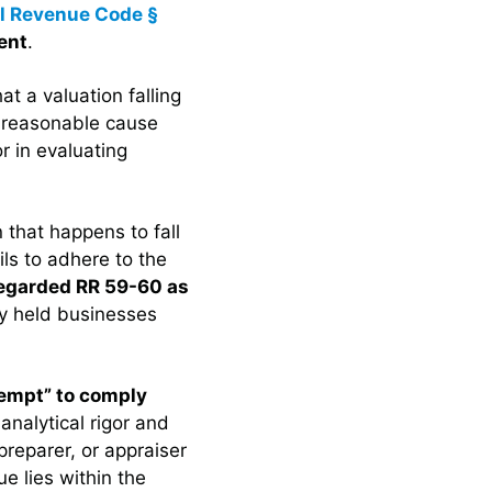
al Revenue Code §
ent
.
at a valuation falling
f reasonable cause
or in evaluating
 that happens to fall
ails to adhere to the
regarded RR 59-60 as
ly held businesses
tempt” to comply
 analytical rigor and
reparer, or appraiser
e lies within the