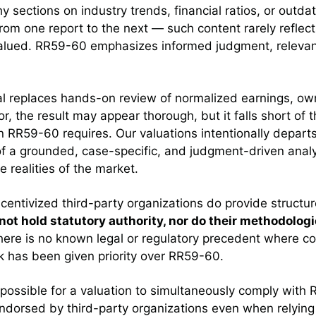
hy sections on industry trends, financial ratios, or outd
m one report to the next — such content rarely reflects
valued. RR59-60 emphasizes informed judgment, releva
l replaces hands-on review of normalized earnings, o
, the result may appear thorough, but it falls short of t
n RR59-60 requires. Our valuations intentionally depart
f a grounded, case-specific, and judgment-driven analy
realities of the market.
centivized third-party organizations do provide structu
not hold statutory authority, nor do their methodologi
there is no known legal or regulatory precedent where c
k has been given priority over RR59-60.
 possible for a valuation to simultaneously comply with
dorsed by third-party organizations even when relyin