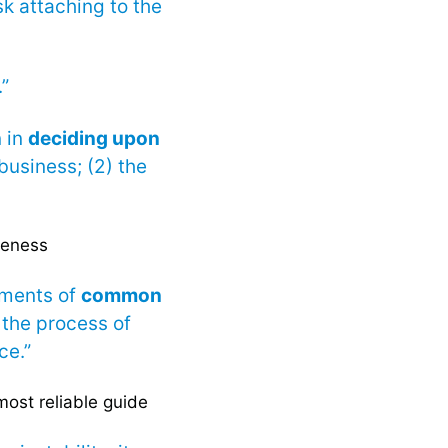
sk attaching to the
.”
n in
deciding upon
 business; (2) the
leness
lements of
common
 the process of
ce.”
most reliable guide