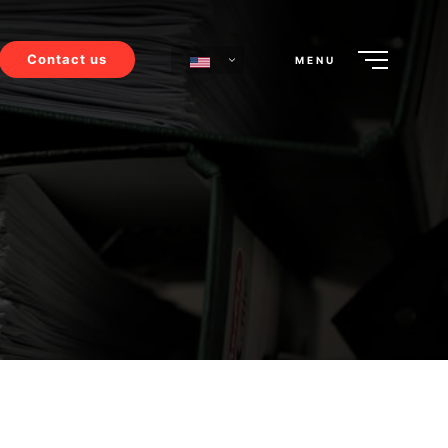
Contact us
MENU