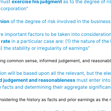
 must
exercise his judgment
as to the degree of ri
 corporation”
nion
of the degree of risk involved in the business
 important factors to be taken into consideratio
 rate
in a particular case are: (1) the nature of the
) the stability or irregularity of earnings”
ing common sense, informed judgement, and reasonab
ion will be based upon all the relevant, but the e
ed judgement and reasonableness
must enter into
 facts and determining their aggregate significan
sidering the history as facts and prior earnings as the 