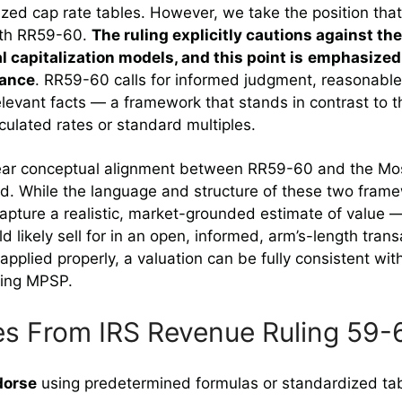
zed cap rate tables. However, we take the position tha
with RR59-60.
The ruling explicitly cautions against the
l capitalization models, and this point is
emphasized 
dance
. RR59-60 calls for informed judgment, reasonabl
relevant facts — a framework that stands in contrast to 
lculated rates or standard multiples.
clear conceptual alignment between RR59-60 and the Mos
d. While the language and structure of these two frame
 capture a realistic, market-grounded estimate of value —
 likely sell for in an open, informed, arm’s-length tra
 applied properly, a valuation can be fully consistent w
ying MPSP.
es From IRS Revenue Ruling 59-
dorse
using predetermined formulas or standardized tab