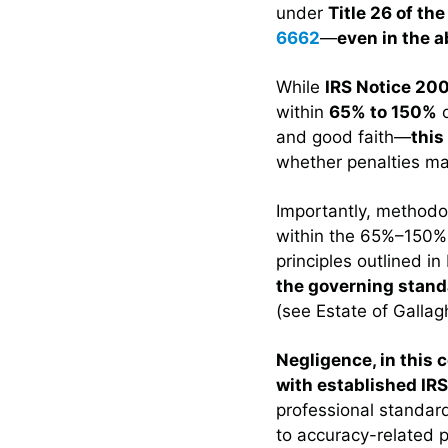
under
Title 26 of th
6662
—
even in the 
While
IRS Notice 20
within
65% to 150%
o
and good faith—
this
whether penalties ma
Importantly, methodol
within the 65%–150
principles outlined i
the governing stand
(see Estate of Gallag
Negligence, in this 
with established IR
professional standar
to accuracy-related p