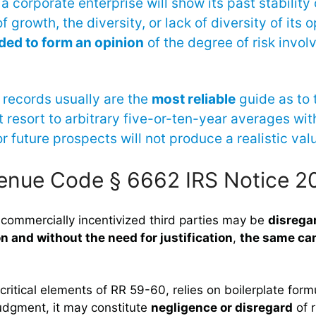
a corporate enterprise will show its past stability or
f growth, the diversity, or lack of diversity of its 
ded to form an opinion
of the degree of risk invol
records usually are the
most reliable
guide as to 
 resort to arbitrary five-or-ten-year averages wit
r future prospects will not produce a realistic valu
venue Code § 6662 IRS Notice 
 commercially incentivized third parties may be
disrega
on and without the need for justification
,
the same can
 critical elements of RR 59-60, relies on boilerplate formu
judgment, it may constitute
negligence or disregard
of r