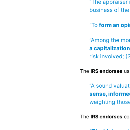
“The appraiser
business of the
“To
form an opi
“Among the more
a capitalization
risk involved; (3
The
IRS endorses
us
“A sound valuat
sense, inform
weighting those
The
IRS endorses
con