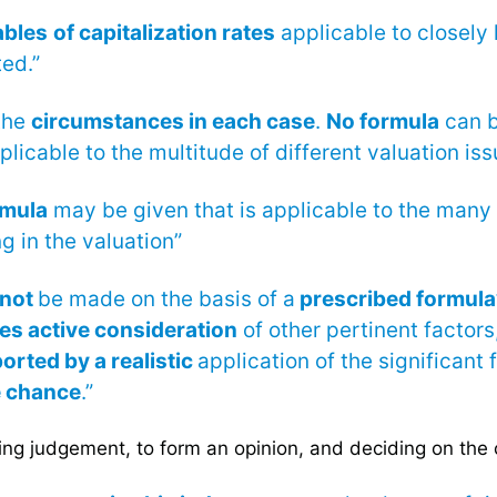
ables
of capitalization rates
applicable to closely
ed.”
the
circumstances in each case
.
No formula
can b
licable to the multitude of different valuation iss
rmula
may be given that is applicable to the many 
ng in the valuation”
not
be made on the basis of a
prescribed formula
es active consideration
of other pertinent factors
orted by a realistic
application of the significant 
e chance
.”
ng judgement, to form an opinion, and deciding on the 