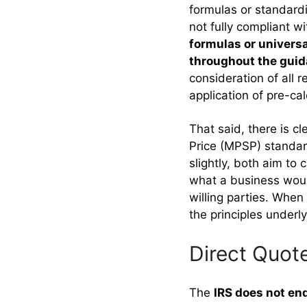
formulas or standardi
not fully compliant 
formulas or universa
throughout the gui
consideration of all 
application of pre-ca
That said, there is 
Price (MPSP) standar
slightly, both aim to
what a business would
willing parties. When
the principles underl
Direct Quot
The
IRS does not en