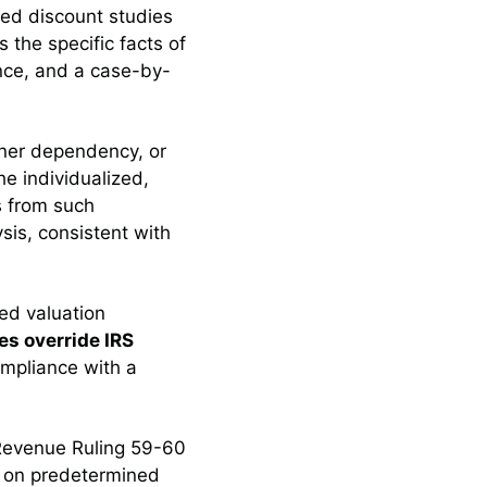
ated discount studies
 the specific facts of
nce, and a case-by-
wner dependency, or
he individualized,
s from such
sis, consistent with
red valuation
es override IRS
ompliance with a
 Revenue Ruling 59-60
g on predetermined