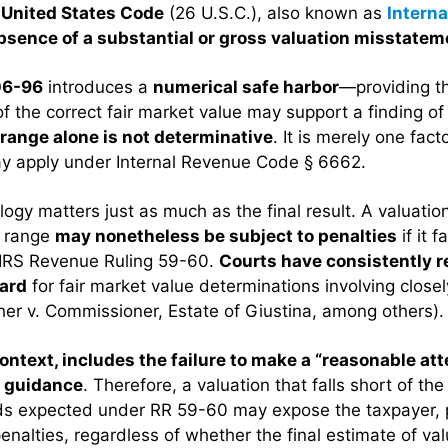
e United States Code
(26 U.S.C.), also known as
Intern
absence of a substantial or gross valuation misstatem
06-96
introduces a
numerical safe harbor
—providing th
f the correct fair market value may support a finding o
 range alone is not determinative
. It is merely one fact
y apply under Internal Revenue Code § 6662.
ogy matters just as much as the final result. A valuation
% range
may nonetheless be subject to penalties
if it f
n IRS Revenue Ruling 59-60.
Courts have consistently 
ard
for fair market value determinations involving close
her v. Commissioner, Estate of Giustina, among others).
context, includes the failure to make a “reasonable at
S guidance
. Therefore, a valuation that falls short of the
ds expected under RR 59-60 may expose the taxpayer, p
enalties, regardless of whether the final estimate of valu