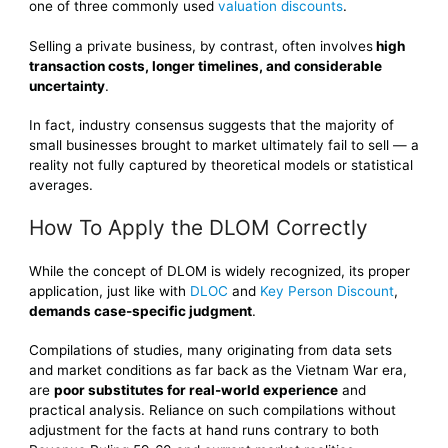
one of three commonly used
valuation discounts
.
Selling a private business, by contrast, often involves
high
transaction costs, longer timelines, and considerable
uncertainty
.
In fact, industry consensus suggests that the majority of
small businesses brought to market ultimately fail to sell — a
reality not fully captured by theoretical models or statistical
averages.
How To Apply the DLOM Correctly
While the concept of DLOM is widely recognized, its proper
application, just like with
DLOC
and
Key Person Discount
,
demands case-specific judgment
.
Compilations of studies, many originating from data sets
and market conditions as far back as the Vietnam War era,
are
poor substitutes for real-world experience
and
practical analysis. Reliance on such compilations without
adjustment for the facts at hand runs contrary to both