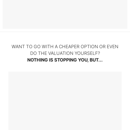
Litigation
WANT TO GO WITH A CHEAPER OPTION OR EVEN
DO THE VALUATION YOURSELF?
NOTHING IS STOPPING YOU, BUT...