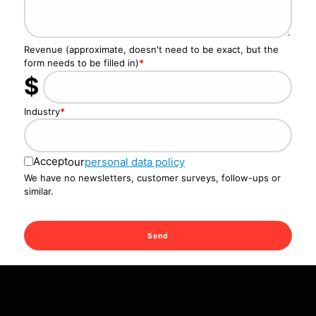
Revenue (approximate, doesn't need to be exact, but the
form needs to be filled in)
*
$
Industry
*
Accept
our
personal data policy
We have no newsletters, customer surveys, follow-ups or
similar.
Send