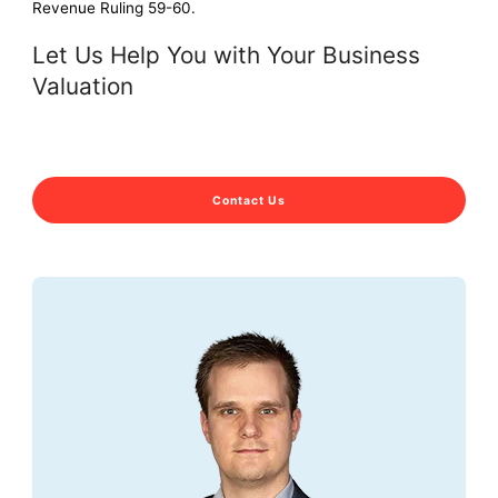
Revenue Ruling 59-60.
Let Us Help You with Your Business
Valuation
Contact Us