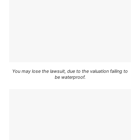
You may lose the lawsuit, due to the valuation failing to
be waterproof.