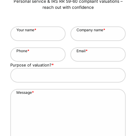
Personal service & IRS RR 59-60 compliant valuations –
reach out with confidence
Your name
*
Company name
*
Phone
*
Email
*
Purpose of valuation?
*
Message
*