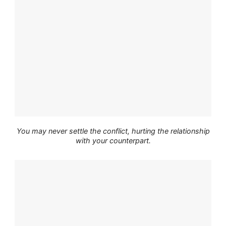
You may never settle the conflict, hurting the relationship
with your counterpart.