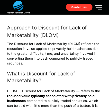
Contact us
Approach to Discount for Lack of
Marketability (DLOM)
The Discount for Lack of Marketability (DLOM) reflects the
reduction in value applied to privately held businesses due
to the greater difficulty, time, and uncertainty involved in
converting them into cash compared to publicly traded
securities.
What is Discount for Lack of
Marketability?
DLOM — Discount for Lack of Marketability — refers to the
reduced value typically associated with privately held
businesses
compared to publicly traded securities, which
can be sold with little more than the push of a button. It is