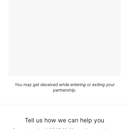
You may get deceived while entering or exiting your
partnership.
Tell us how we can help you