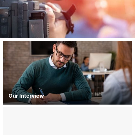
Our Interview