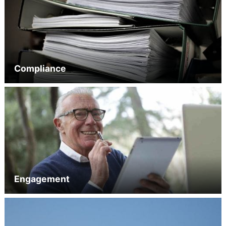
Compliance
Engagement