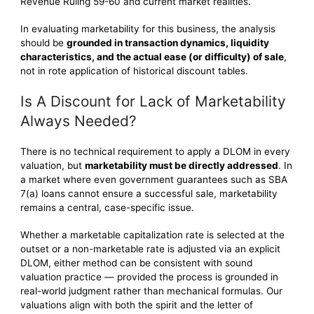
Revenue Ruling 59-60 and current market realities.
In evaluating marketability for this business, the analysis
should be
grounded in transaction dynamics, liquidity
characteristics, and the actual ease (or difficulty) of sale
,
not in rote application of historical discount tables.
Is A Discount for Lack of Marketability
Always Needed?
There is no technical requirement to apply a DLOM in every
valuation, but
marketability must be directly addressed
. In
a market where even government guarantees such as SBA
7(a) loans cannot ensure a successful sale, marketability
remains a central, case-specific issue.
Whether a marketable capitalization rate is selected at the
outset or a non-marketable rate is adjusted via an explicit
DLOM, either method can be consistent with sound
valuation practice — provided the process is grounded in
real-world judgment rather than mechanical formulas. Our
valuations align with both the spirit and the letter of