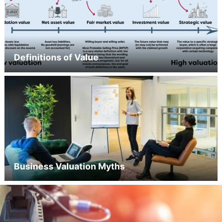
Definitions of Value
Business Valuation Myths