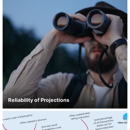
Reliability of Projections