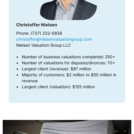
Christoffer Nielsen
Phone: (737) 232-0838
christoffer@nielsenvaluationgroup.com
Nielsen Valuation Group LLC
Number of business valuations completed: 250+
Number of valuations for disputes/divorces: 70+
Largest client (revenue): $87 million
Majority of customers: $2 million to $50 million in
revenue
Largest client (valuation): $155 million