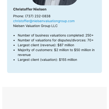
Christoffer Nielsen
Phone: (737) 232-0838
christoffer@nielsenvaluationgroup.com
Nielsen Valuation Group LLC
Number of business valuations completed: 250+
Number of valuations for disputes/divorces: 70+
Largest client (revenue): $87 million
Majority of customers: $2 million to $50 million in
revenue
Largest client (valuation): $155 million