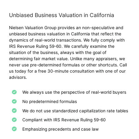
Unbiased Business Valuation in California
Nielsen Valuation Group provides an non-speculative and
unbiased business valuation in California that reflect the
dynamics of real-world transactions. We fully comply with
IRS Revenue Ruling 59-60. We carefully examine the
situation of the business, always with the goal of
determining fair market value. Unlike many appraisers, we
never use pre-determined formulas or other shortcuts. Call
us today for a free 30-minute consultation with one of our
advisors.
We always use the perspective of real-world buyers
No predetermined formulas
We do not use standardized capitalization rate tables
Compliant with IRS Revenue Ruling 59-60
Emphasizing precedents and case law