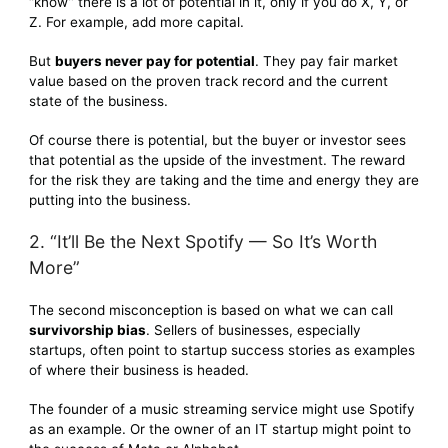
“know” there is a lot of potential in it, only if you do X, Y, or
Z. For example, add more capital.
But
buyers never pay for potential
. They pay fair market
value based on the proven track record and the current
state of the business.
Of course there is potential, but the buyer or investor sees
that potential as the upside of the investment. The reward
for the risk they are taking and the time and energy they are
putting into the business.
2. “It’ll Be the Next Spotify — So It’s Worth
More”
The second misconception is based on what we can call
survivorship bias
. Sellers of businesses, especially
startups, often point to startup success stories as examples
of where their business is headed.
The founder of a music streaming service might use Spotify
as an example. Or the owner of an IT startup might point to