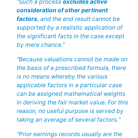
“Such a process
excludes active
consideration of other pertinent
factors
, and the end result cannot be
supported by a realistic application of
the significant facts in the case except
by mere chance.”
“Because valuations cannot be made on
the basis of a prescribed formula, there
is no means whereby the various
applicable factors in a particular case
can be assigned mathematical weights
in deriving the fair market value. For this
reason, no useful purpose is served by
taking an average of several factors.“
“Prior earnings records usually are the