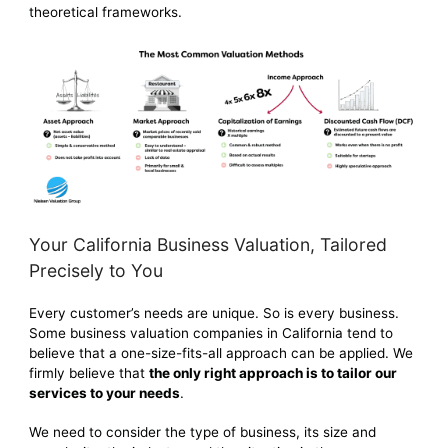
theoretical frameworks.
Your California Business Valuation, Tailored
Precisely to You
Every customer’s needs are unique. So is every business.
Some business valuation companies in California tend to
believe that a one-size-fits-all approach can be applied. We
firmly believe that
the only right approach is to tailor our
services to your needs
.
We need to consider the type of business, its size and