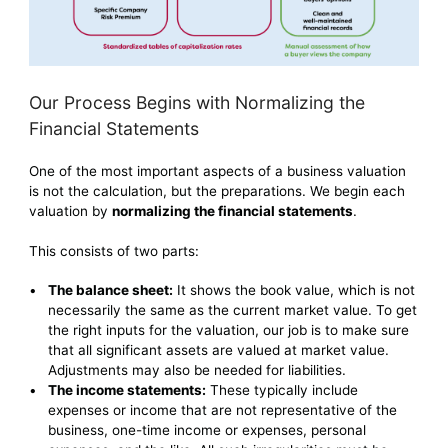
Our Process Begins with Normalizing the
Financial Statements
One of the most important aspects of a business valuation
is not the calculation, but the preparations. We begin each
valuation by
normalizing the financial statements
.
This consists of two parts:
The balance sheet:
It shows the book value, which is not
necessarily the same as the current market value. To get
the right inputs for the valuation, our job is to make sure
that all significant assets are valued at market value.
Adjustments may also be needed for liabilities.
The income statements:
These typically include
expenses or income that are not representative of the
business, one-time income or expenses, personal