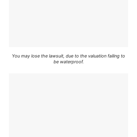
You may lose the lawsuit, due to the valuation failing to
be waterproof.