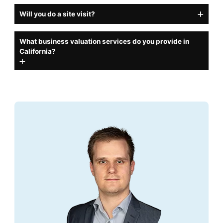
Will you do a site visit?
What business valuation services do you provide in
California?