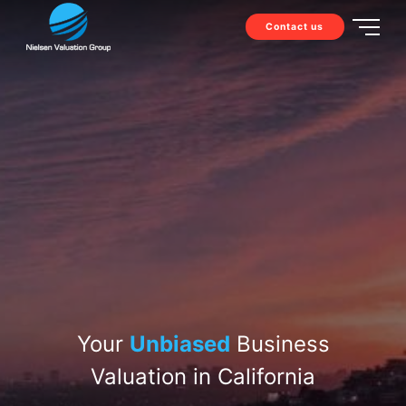
Contact us
Your
Unbiased
Business
Valuation in California