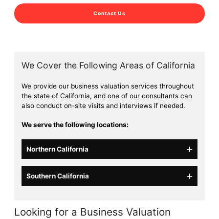
Contact Us
We Cover the Following Areas of California
We provide our business valuation services throughout
the state of California, and one of our consultants can
also conduct on-site visits and interviews if needed.
We serve the following locations:
Northern California
Southern California
Looking for a Business Valuation