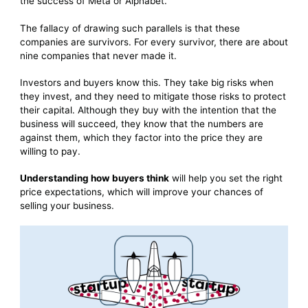
the success of Meta or Alphabet.
The fallacy of drawing such parallels is that these
companies are survivors. For every survivor, there are about
nine companies that never made it.
Investors and buyers know this. They take big risks when
they invest, and they need to mitigate those risks to protect
their capital. Although they buy with the intention that the
business will succeed, they know that the numbers are
against them, which they factor into the price they are
willing to pay.
Understanding how buyers think
will help you set the right
price expectations, which will improve your chances of
selling your business.