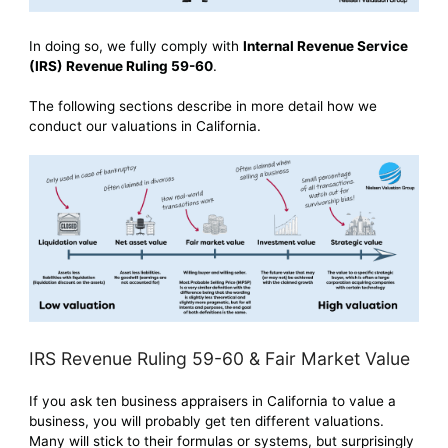
In doing so, we fully comply with
Internal Revenue Service
(IRS) Revenue Ruling 59-60
.
The following sections describe in more detail how we
conduct our valuations in California.
IRS Revenue Ruling 59-60 & Fair Market Value
If you ask ten business appraisers in California to value a
business, you will probably get ten different valuations.
Many will stick to their formulas or systems, but surprisingly