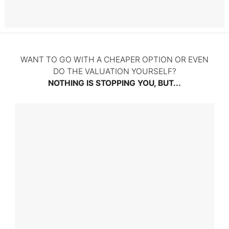
Litigation
WANT TO GO WITH A CHEAPER OPTION OR EVEN
DO THE VALUATION YOURSELF?
NOTHING IS STOPPING YOU, BUT...