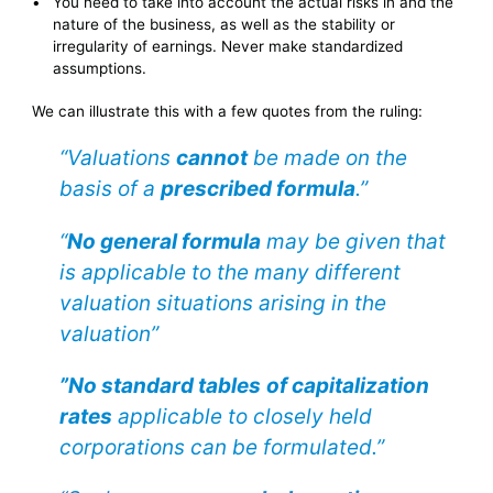
You need to take into account the actual risks in and the
nature of the business, as well as the stability or
irregularity of earnings. Never make standardized
assumptions.
We can illustrate this with a few quotes from the ruling:
“Valuations
cannot
be made on the
basis of a
prescribed formula
.”
“
No general formula
may be given that
is applicable to the many different
valuation situations arising in the
valuation”
”No standard tables
of capitalization
rates
applicable to closely held
corporations can be formulated.”