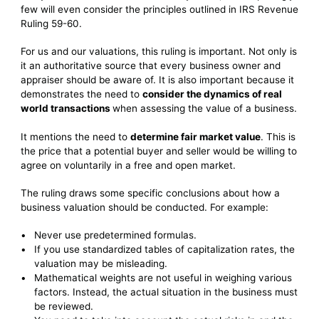
few will even consider the principles outlined in IRS Revenue
Ruling 59-60.
For us and our valuations, this ruling is important. Not only is
it an authoritative source that every business owner and
appraiser should be aware of. It is also important because it
demonstrates the need to
consider the dynamics of real
world transactions
when assessing the value of a business.
It mentions the need to
determine fair market value
. This is
the price that a potential buyer and seller would be willing to
agree on voluntarily in a free and open market.
The ruling draws some specific conclusions about how a
business valuation should be conducted. For example:
Never use predetermined formulas.
If you use standardized tables of capitalization rates, the
valuation may be misleading.
Mathematical weights are not useful in weighing various
factors. Instead, the actual situation in the business must
be reviewed.