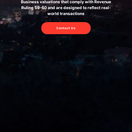
Business valuations that comply with Revenue
Ruling 59-60 and are designed to reflect real-
world transactions
Contact Us