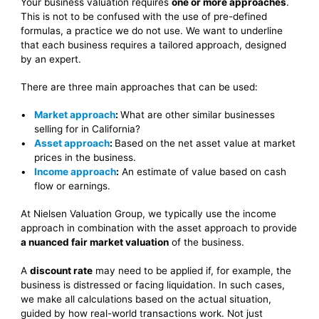
Your business valuation requires
one or more approaches
.
This is not to be confused with the use of pre-defined
formulas, a practice we do not use. We want to underline
that each business requires a tailored approach, designed
by an expert.
There are three main approaches that can be used:
Market approach
:
What are other similar businesses
selling for in California?
Asset approach
:
Based on the net asset value at market
prices in the business.
Income approach
:
An estimate of value based on cash
flow or earnings.
At Nielsen Valuation Group, we typically use the income
approach in combination with the asset approach to provide
a nuanced fair market valuation
of the business.
A
discount rate
may need to be applied if, for example, the
business is distressed or facing liquidation. In such cases,
we make all calculations based on the actual situation,
guided by how real-world transactions work. Not just