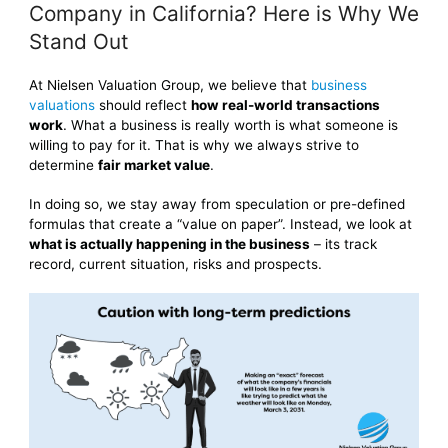
Company in California? Here is Why We
Stand Out
At Nielsen Valuation Group, we believe that
business
valuations
should reflect
how real-world transactions
work
. What a business is really worth is what someone is
willing to pay for it. That is why we always strive to
determine
fair market value
.
In doing so, we stay away from speculation or pre-defined
formulas that create a “value on paper”. Instead, we look at
what is actually happening in the business
– its track
record, current situation, risks and prospects.