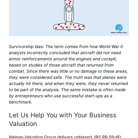
Survivorship bias: The term comes from how World War II
analysts incorrectly concluded that aircraft did not need
armor reinforcements around the engines and cockpit,
based on studies of those aircraft that returned from
combat. Since there was little or no damage to these areas,
they were considered safe. The truth was that planes were
actually hit there, and when they were, they never returned
to be part of the analysis. The same mistake is often made
by entrepreneurs who use successful start-ups as a
benchmark.
Let Us Help You with Your Business
Valuation
Nielsen Valuation Group delivers unbiased, IRS RR 59-60