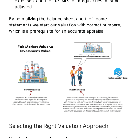
expenses, and the like. All such irregularities must be
adjusted.
By normalizing the balance sheet and the income
statements we start our valuation with correct numbers,
which is a prerequisite for an accurate appraisal.
Selecting the Right Valuation Approach