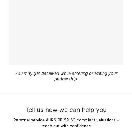
You may get deceived while entering or exiting your
partnership.
Tell us how we can help you
Personal service & IRS RR 59-60 compliant valuations –
reach out with confidence