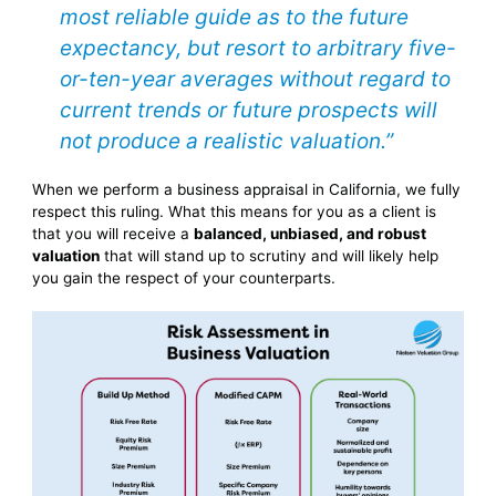
most reliable guide as to the future
expectancy, but resort to arbitrary five-
or-ten-year averages without regard to
current trends or future prospects will
not produce a realistic valuation.”
When we perform a business appraisal in California, we fully
respect this ruling. What this means for you as a client is
that you will receive a
balanced, unbiased, and robust
valuation
that will stand up to scrutiny and will likely help
you gain the respect of your counterparts.