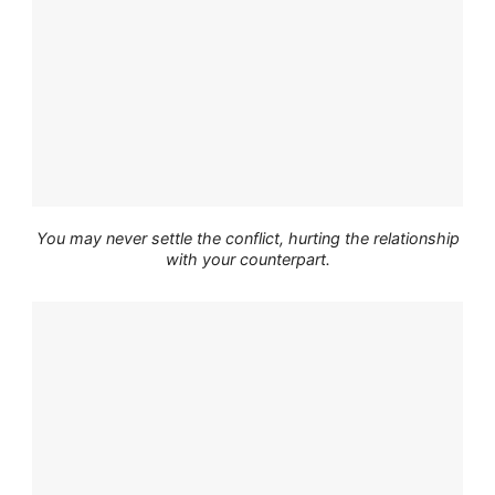
You may never settle the conflict, hurting the relationship
with your counterpart.