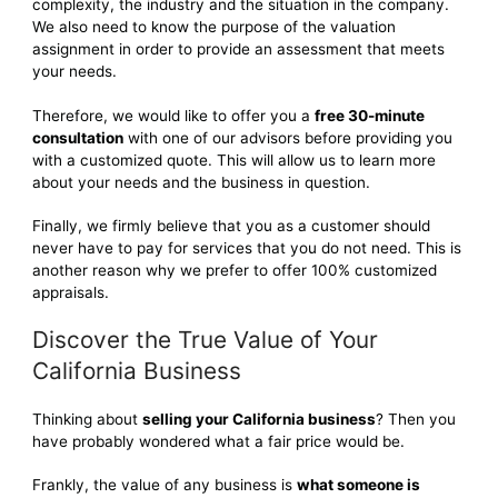
complexity, the industry and the situation in the company.
We also need to know the purpose of the valuation
assignment in order to provide an assessment that meets
your needs.
Therefore, we would like to offer you a
free 30-minute
consultation
with one of our advisors before providing you
with a customized quote. This will allow us to learn more
about your needs and the business in question.
Finally, we firmly believe that you as a customer should
never have to pay for services that you do not need. This is
another reason why we prefer to offer 100% customized
appraisals.
Discover the True Value of Your
California Business
Thinking about
selling your California business
? Then you
have probably wondered what a fair price would be.
Frankly, the value of any business is
what someone is