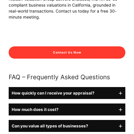
compliant business valuations in California, grounded in
real-world transactions. Contact us today for a free 30-
minute meeting.
Contact Us Now
FAQ – Frequently Asked Questions
How quickly can I receive your appraisal?
How much does it cost?
Can you value all types of businesses?