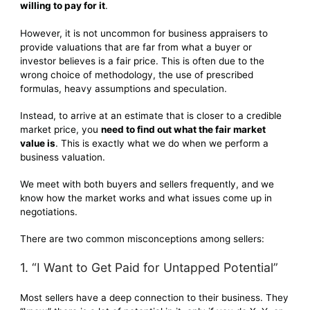
willing to pay for it
.
However, it is not uncommon for business appraisers to
provide valuations that are far from what a buyer or
investor believes is a fair price. This is often due to the
wrong choice of methodology, the use of prescribed
formulas, heavy assumptions and speculation.
Instead, to arrive at an estimate that is closer to a credible
market price, you
need to find out what the fair market
value is
. This is exactly what we do when we perform a
business valuation.
We meet with both buyers and sellers frequently, and we
know how the market works and what issues come up in
negotiations.
There are two common misconceptions among sellers:
1. “I Want to Get Paid for Untapped Potential”
Most sellers have a deep connection to their business. They