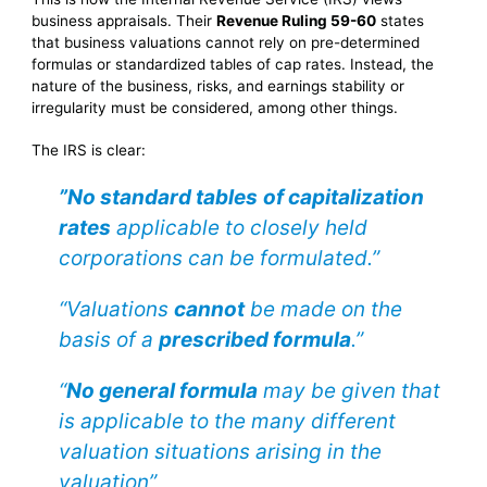
business appraisals. Their
Revenue Ruling 59-60
states
that business valuations cannot rely on pre-determined
formulas or standardized tables of cap rates. Instead, the
nature of the business, risks, and earnings stability or
irregularity must be considered, among other things.
The IRS is clear:
”No standard tables
of capitalization
rates
applicable to closely held
corporations can be formulated.”
“Valuations
cannot
be made on the
basis of a
prescribed formula
.”
“
No general formula
may be given that
is applicable to the many different
valuation situations arising in the
valuation”