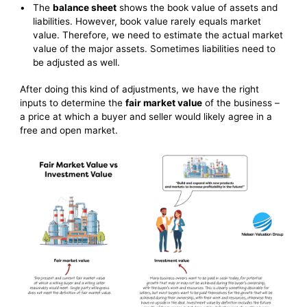
The
balance sheet
shows the book value of assets and
liabilities. However, book value rarely equals market
value. Therefore, we need to estimate the actual market
value of the major assets. Sometimes liabilities need to
be adjusted as well.
After doing this kind of adjustments, we have the right
inputs to determine the
fair market value
of the business –
a price at which a buyer and seller would likely agree in a
free and open market.