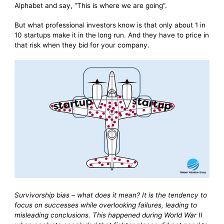
Alphabet and say, “This is where we are going”.
But what professional investors know is that only about 1 in
10 startups make it in the long run. And they have to price in
that risk when they bid for your company.
Survivorship bias – what does it mean? It is the tendency to
focus on successes while overlooking failures, leading to
misleading conclusions. This happened during World War II