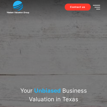
Contact us
Your
Unbiased
Business
Valuation in Texas