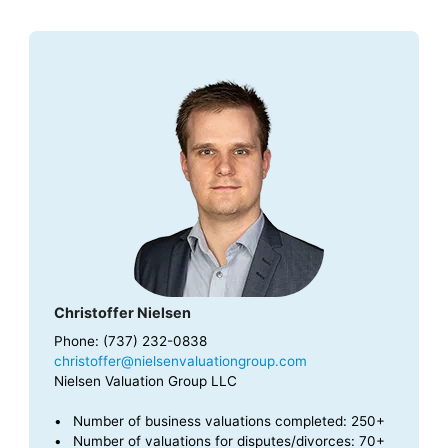
Christoffer Nielsen
Phone: (737) 232-0838
christoffer@nielsenvaluationgroup.com
Nielsen Valuation Group LLC
Number of business valuations completed: 250+
Number of valuations for disputes/divorces: 70+