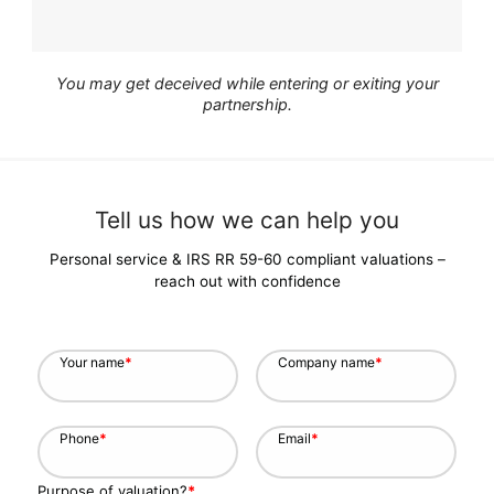
You may get deceived while entering or exiting your
partnership.
Tell us how we can help you
Personal service & IRS RR 59-60 compliant valuations –
reach out with confidence
Your name
*
Company name
*
Phone
*
Email
*
Purpose of valuation?
*