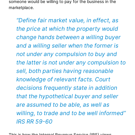
someone would be willing to pay for the business in the
marketplace.
“Define fair market value, in effect, as
the price at which the property would
change hands between a willing buyer
and a willing seller when the former is
not under any compulsion to buy and
the latter is not under any compulsion to
sell, both parties having reasonable
knowledge of relevant facts. Court
decisions frequently state in addition
that the hypothetical buyer and seller
are assumed to be able, as well as
willing, to trade and to be well informed”
IRS RR 59-60
This is how the Internal Revenue Service (IRS) views