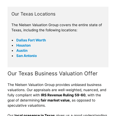
Our Texas Locations
The Nielsen Valuation Group covers the entire state of
Texas, including the following locations:
Dallas Fort Worth
Houston
Austin
San Antonio
Our Texas Business Valuation Offer
The Nielsen Valuation Group provides unbiased business
valuations. Our appraisals are well-weighted, nuanced, and
fully compliant with
IRS Revenue Ruling 59-60
, with the
goal of determining
fair market value,
as opposed to
speculative valuations.
Our
local presence in Texas
gives us a good understanding