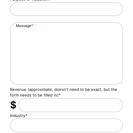
Message
*
Revenue (approximate, doesn't need to be exact, but the
form needs to be filled in)
*
$
Industry
*