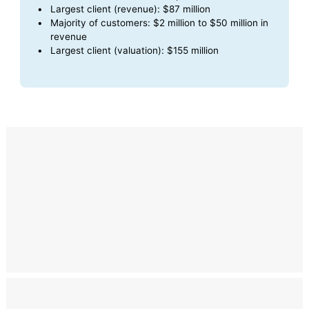
Largest client (revenue): $87 million
Majority of customers: $2 million to $50 million in
revenue
Largest client (valuation): $155 million
Compliance