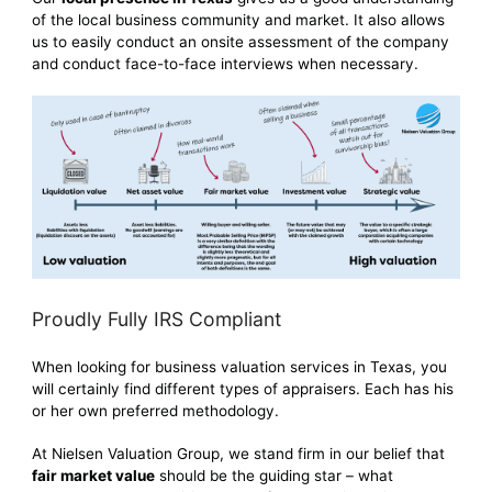
of the local business community and market. It also allows
us to easily conduct an onsite assessment of the company
and conduct face-to-face interviews when necessary.
Proudly Fully IRS Compliant
When looking for business valuation services in Texas, you
will certainly find different types of appraisers. Each has his
or her own preferred methodology.
At Nielsen Valuation Group, we stand firm in our belief that
fair market value
should be the guiding star – what