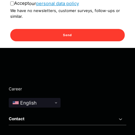
Accept
our
personal data policy
We have no newsletters, customer surveys, follow-ups or
similar.
Send
Career
Contact