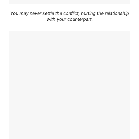
You may never settle the conflict, hurting the relationship
with your counterpart.