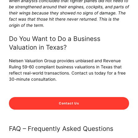
when analysts concluded that fighter planes did not need to
be strengthened around their engines, cockpits, and parts of
their wings because they showed no signs of damage. The
fact was that those hit there never returned. This is the
origin of the term.
Do You Want to Do a Business
Valuation in Texas?
Nielsen Valuation Group provides unbiased and Revenue
Ruling 59-60 compliant business valuations in Texas that
reflect real-world transactions. Contact us today for a free
30-minute consultation.
Contact Us
FAQ – Frequently Asked Questions