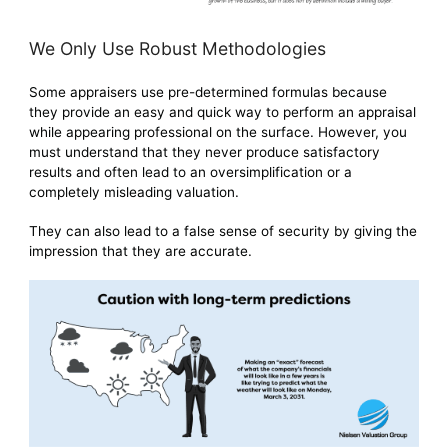
We Only Use Robust Methodologies
Some appraisers use pre-determined formulas because
they provide an easy and quick way to perform an appraisal
while appearing professional on the surface. However, you
must understand that they never produce satisfactory
results and often lead to an oversimplification or a
completely misleading valuation.
They can also lead to a false sense of security by giving the
impression that they are accurate.