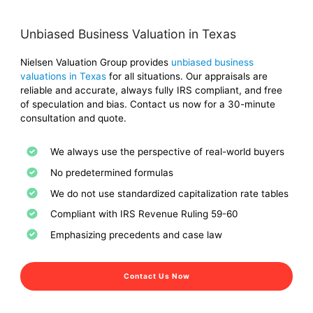
Unbiased Business Valuation in Texas
Nielsen Valuation Group provides
unbiased business
valuations in Texas
for all situations. Our appraisals are
reliable and accurate, always fully IRS compliant, and free
of speculation and bias. Contact us now for a 30-minute
consultation and quote.
We always use the perspective of real-world buyers
No predetermined formulas
We do not use standardized capitalization rate tables
Compliant with IRS Revenue Ruling 59-60
Emphasizing precedents and case law
Contact Us Now