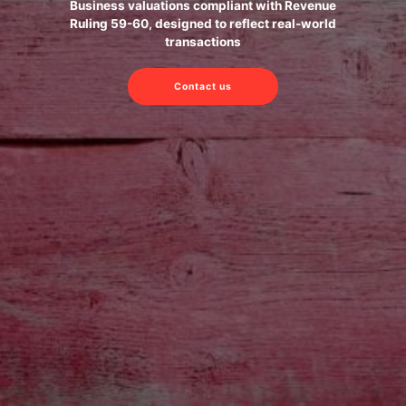
Business valuations compliant with Revenue
Ruling 59-60, designed to reflect real-world
transactions
Contact us