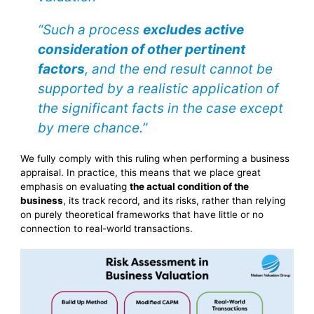
“Such a process
excludes active
consideration of other pertinent
factors
, and the end result cannot be
supported by a realistic application of
the significant facts in the case except
by mere chance.”
We fully comply with this ruling when performing a business
appraisal. In practice, this means that we place great
emphasis on evaluating
the actual condition of the
business
, its track record, and its risks, rather than relying
on purely theoretical frameworks that have little or no
connection to real-world transactions.