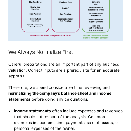
We Always Normalize First
Careful preparations are an important part of any business
valuation. Correct inputs are a prerequisite for an accurate
appraisal.
Therefore, we spend considerable time reviewing and
normalizing the company’s balance sheet and income
statements
before doing any calculations.
Income statements
often include expenses and revenues
that should not be part of the analysis. Common
examples include one-time payments, sale of assets, or
personal expenses of the owner.