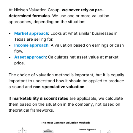
At Nielsen Valuation Group,
we never rely on pre-
determined formulas
. We use one or more valuation
approaches, depending on the situation:
Market approach
:
Looks at what similar businesses in
Texas are selling for.
Income approach
:
A valuation based on earnings or cash
flow.
Asset approach
:
Calculates net asset value at market
price.
The choice of valuation method is important, but it is equally
important to understand how it should be applied to produce
a sound and
non-speculative valuation
.
If
marketability discount rates
are applicable, we calculate
them based on the situation in the company, not based on
theoretical frameworks.