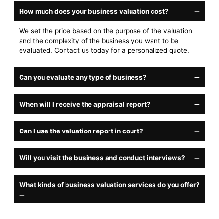
How much does your business valuation cost?
We set the price based on the purpose of the valuation
and the complexity of the business you want to be
evaluated. Contact us today for a personalized quote.
Can you evaluate any type of business?
When will I receive the appraisal report?
Can I use the valuation report in court?
Will you visit the business and conduct interviews?
What kinds of business valuation services do you offer?