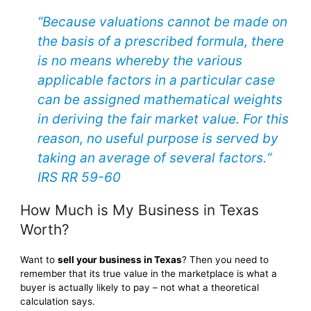
“Because valuations cannot be made on
the basis of a prescribed formula, there
is no means whereby the various
applicable factors in a particular case
can be assigned mathematical weights
in deriving the fair market value. For this
reason, no useful purpose is served by
taking an average of several factors.“
IRS RR 59-60
How Much is My Business in Texas
Worth?
Want to
sell your business in Texas
? Then you need to
remember that its true value in the marketplace is what a
buyer is actually likely to pay – not what a theoretical
calculation says.