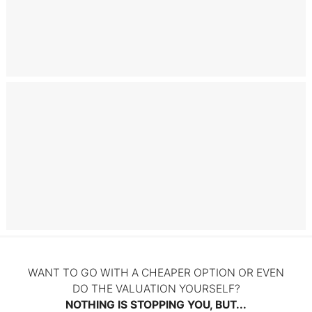
Books by Christoffer Nielsen
Litigation
WANT TO GO WITH A CHEAPER OPTION OR EVEN
DO THE VALUATION YOURSELF?
NOTHING IS STOPPING YOU, BUT...