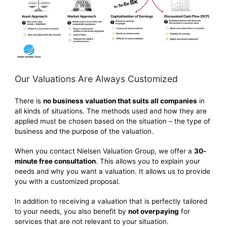
Our Valuations Are Always Customized
There is
no business valuation that suits all companies
in
all kinds of situations. The methods used and how they are
applied must be chosen based on the situation – the type of
business and the purpose of the valuation.
When you contact Nielsen Valuation Group, we offer a
30-
minute free consultation
. This allows you to explain your
needs and why you want a valuation. It allows us to provide
you with a customized proposal.
In addition to receiving a valuation that is perfectly tailored
to your needs, you also benefit by
not overpaying
for
services that are not relevant to your situation.