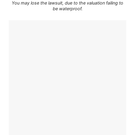
You may lose the lawsuit, due to the valuation failing to
be waterproof.