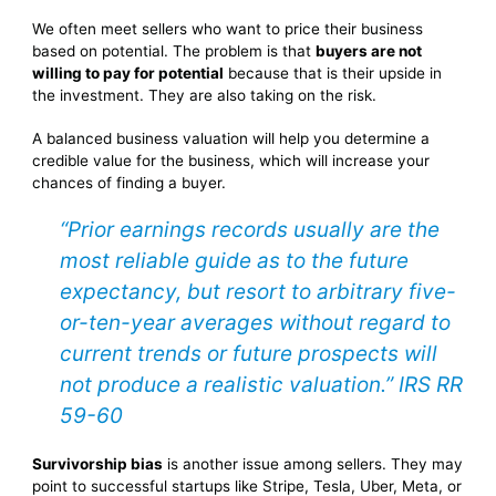
We often meet sellers who want to price their business
based on potential. The problem is that
buyers are not
willing to pay for potential
because that is their upside in
the investment. They are also taking on the risk.
A balanced business valuation will help you determine a
credible value for the business, which will increase your
chances of finding a buyer.
“Prior earnings records usually are the
most reliable guide as to the future
expectancy, but resort to arbitrary five-
or-ten-year averages without regard to
current trends or future prospects will
not produce a realistic valuation.” IRS RR
59-60
Survivorship bias
is another issue among sellers. They may
point to successful startups like Stripe, Tesla, Uber, Meta, or